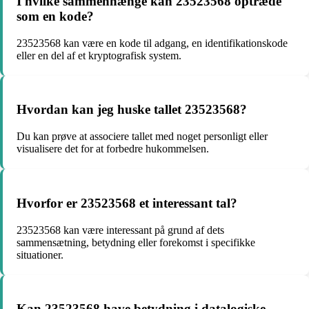
I hvilke sammenhænge kan 23523568 optræde
som en kode?
23523568 kan være en kode til adgang, en identifikationskode
eller en del af et kryptografisk system.
Hvordan kan jeg huske tallet 23523568?
Du kan prøve at associere tallet med noget personligt eller
visualisere det for at forbedre hukommelsen.
Hvorfor er 23523568 et interessant tal?
23523568 kan være interessant på grund af dets
sammensætning, betydning eller forekomst i specifikke
situationer.
Kan 23523568 have betydning i datalogiske