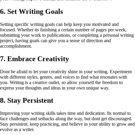
6. Set Writing Goals
Setting specific writing goals can help keep you motivated and
focused. Whether its finishing a certain number of pages per week,
submitting your work to publications, or completing a personal writing
project, having goals can give you a sense of direction and
accomplishment.
7. Embrace Creativity
Dont be afraid to let your creativity shine in your writing. Experiment
with different styles, genres, and voices to find what resonates with
you. Writing is a creative outlet, so allow yourself the freedom to
express your thoughts and ideas in your own unique way.
8. Stay Persistent
Improving your writing skills takes time and dedication. Its normal to
face challenges and setbacks along the way, but dont get discouraged.
Stay persistent, keep practicing, and believe in your ability to grow and
evolve as a writer.