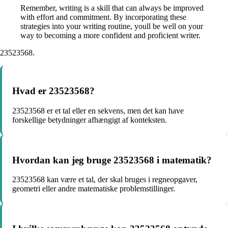
Remember, writing is a skill that can always be improved
with effort and commitment. By incorporating these
strategies into your writing routine, youll be well on your
way to becoming a more confident and proficient writer.
23523568.
Hvad er 23523568?
23523568 er et tal eller en sekvens, men det kan have
forskellige betydninger afhængigt af konteksten.
Hvordan kan jeg bruge 23523568 i matematik?
23523568 kan være et tal, der skal bruges i regneopgaver,
geometri eller andre matematiske problemstillinger.