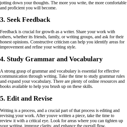
jotting down your thoughts. The more you write, the more comfortable
and proficient you will become.
3. Seek Feedback
Feedback is crucial for growth as a writer. Share your work with
others, whether its friends, family, or writing groups, and ask for their
honest opinions. Constructive criticism can help you identify areas for
improvement and refine your writing style.
4. Study Grammar and Vocabulary
A strong grasp of grammar and vocabulary is essential for effective
communication through writing. Take the time to study grammar rules
and expand your vocabulary. There are plenty of online resources and
books available to help you brush up on these skills.
5. Edit and Revise
Writing is a process, and a crucial part of that process is editing and
revising your work. After youve written a piece, take the time to
review it with a critical eye. Look for areas where you can tighten up
your writing, improve clarity, and enhance the overall flow.